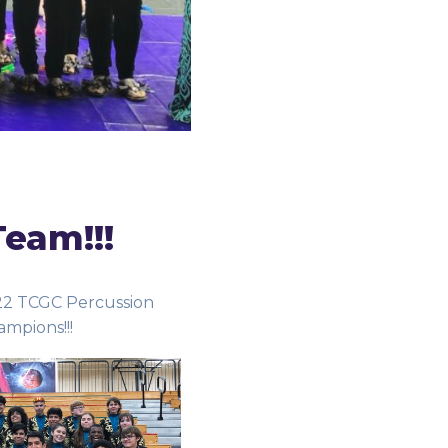
Team!!!
22 TCGC Percussion
ampions!!!