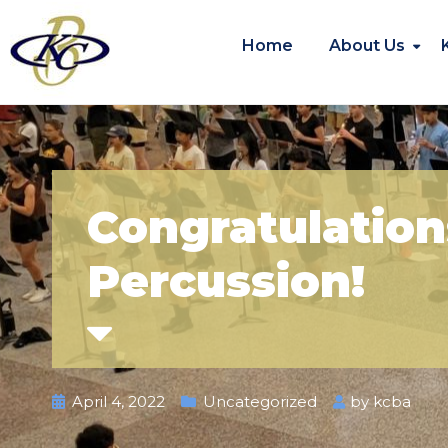
Home
About Us
Congratulation
Percussion!
April 4, 2022
Uncategorized
by
kcba