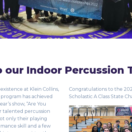
 our Indoor Percussion 
 existence at Klein Collins,
Congratulations to the 20
 program has achieved
Scholastic A Class State Ch
year’s show, “Are You
r talented percussion
t only their playing
rmance skill and a few