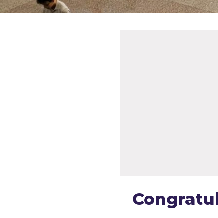
Congratul