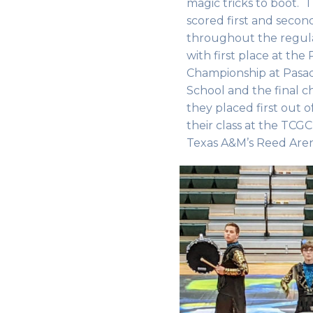
magic tricks to boot. 
scored first and second
throughout the regular 
with first place at the
Championship at Pasa
School and the final 
they placed first out o
their class at the TCG
Texas A&M’s Reed Are