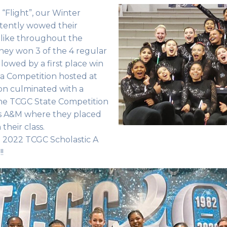
“Flight”, our Winter
tently wowed their
like throughout the
 they won 3 of the 4 regular
lowed by a first place win
a Competition hosted at
son culminated with a
he TCGC State Competition
as A&M where they placed
 their class.
e 2022 TCGC Scholastic A
s!!!