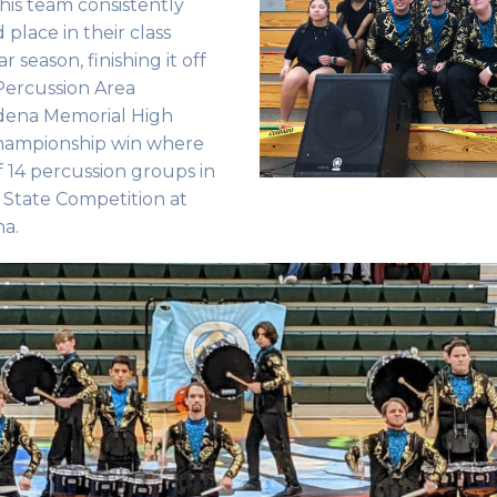
This team consistently
 place in their class
season, finishing it off
 Percussion Area
dena Memorial High
championship win where
f 14 percussion groups in
C State Competition at
na.