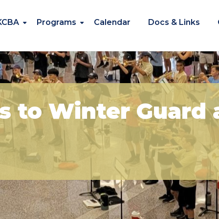
KCBA
Programs
Calendar
Docs & Links
s to Winter Guard 