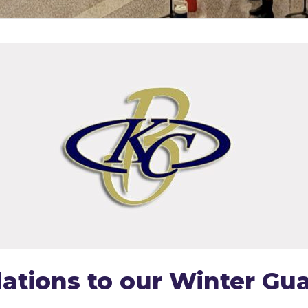
ations to our Winter Gua