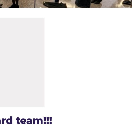
rd team!!!