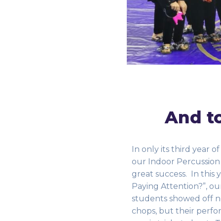
And to
In only its third year of
our Indoor Percussion
great success. In this 
Paying Attention?”, ou
students showed off no
chops, but their perfo