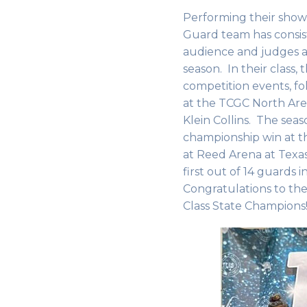
Performing their show 
Guard team has consis
audience and judges a
season. In their class,
competition events, fol
at the TCGC North Are
Klein Collins. The sea
championship win at t
at Reed Arena at Tex
first out of 14 guards in
Congratulations to th
Class State Champion