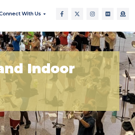
Connect With Us
and Indoor