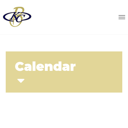
Calendar