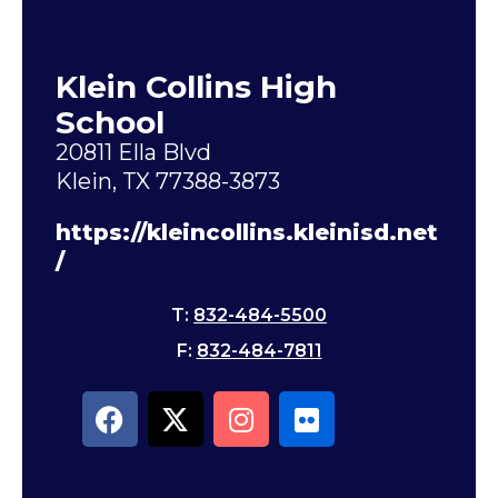
Klein Collins High
School
20811 Ella Blvd
Klein, TX 77388-3873
https://kleincollins.kleinisd.net
/
T:
832-484-5500
F:
832-484-7811