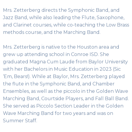
Mrs. Zetterberg directs the Symphonic Band, and
Jazz Band, while also leading the Flute, Saxophone,
and Clarinet courses, while co-teaching the Low Brass
methods course, and the Marching Band.
Mrs. Zetterberg is native to the Houston area and
grew up attending school in Conroe ISD. She
graduated Magna Cum Laude from Baylor University
with her Bachelors in Music Education in 2023 (Sic
‘Em, Bears!). While at Baylor, Mrs. Zetterberg played
the flute in the Symphonic Band, and Chamber
Ensembles, as well as the piccolo in the Golden Wave
Marching Band, Courtside Players, and Fall Ball Band.
She served as Piccolo Section Leader in the Golden
Wave Marching Band for two years and was on
Summer Staff.