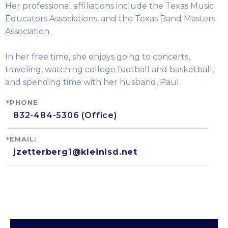
Her professional affiliations include the Texas Music
Educators Associations, and the Texas Band Masters
Association.
In her free time, she enjoys going to concerts,
traveling, watching college football and basketball,
and spending time with her husband, Paul.
PHONE
832-484-5306 (Office)
EMAIL:
jzetterberg1@kleinisd.net