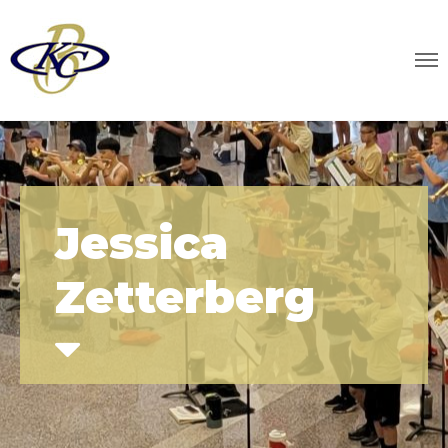
Jessica
Zetterberg