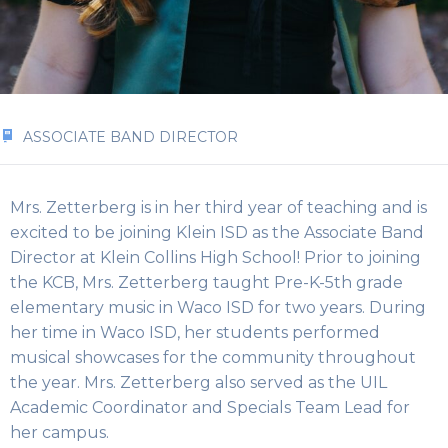
ASSOCIATE BAND DIRECTOR
Mrs. Zetterberg is in her third year of teaching and is
excited to be joining Klein ISD as the Associate Band
Director at Klein Collins High School! Prior to joining
the KCB, Mrs. Zetterberg taught Pre-K-5th grade
elementary music in Waco ISD for two years. During
her time in Waco ISD, her students performed
musical showcases for the community throughout
the year. Mrs. Zetterberg also served as the UIL
Academic Coordinator and Specials Team Lead for
her campus.